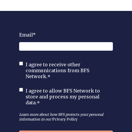
Email
*
I agree to receive other
communications from BFS
Network.
*
I agree to allow BFS Network to
store and process my personal
data.
*
Learn more about how BFS protects your personal
information in our
Privacy Policy