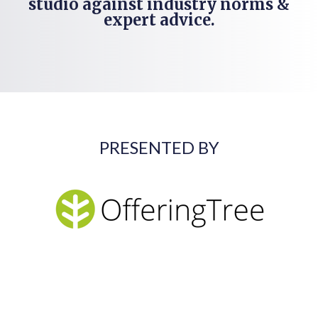
studio against industry norms &
expert advice.
PRESENTED BY