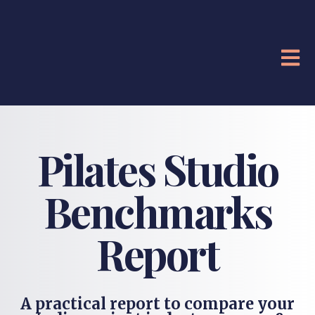
OPE
Pilates Studio
Benchmarks
Report
A practical report to compare your